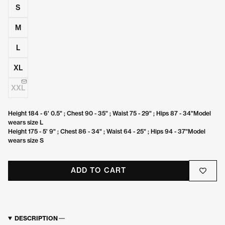
S
M
L
XL
XXL
Height 184 - 6' 0.5" ; Chest 90 - 35" ; Waist 75 - 29" ; Hips 87 - 34"Model
wears size L
Height 175 - 5' 9" ; Chest 86 - 34" ; Waist 64 - 25" ; Hips 94 - 37"Model
wears size S
ADD TO CART
DESCRIPTION