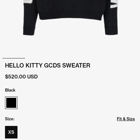
HELLO KITTY GCDS SWEATER
$520.00 USD
Black
Size:
Fit & Size
XS