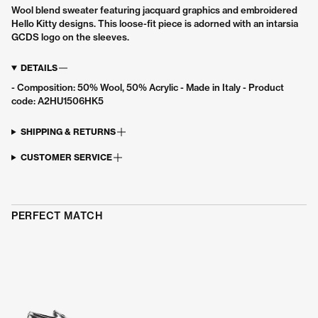
Wool blend sweater featuring jacquard graphics and embroidered
Join the GCDS community to receive
10%
Hello Kitty designs. This loose-fit piece is adorned with an intarsia
off
and get our news and promotions first.
GCDS logo on the sleeves.
Email
DETAILS
Sign up
- Composition: 50% Wool, 50% Acrylic - Made in Italy - Product
code: A2HU1506HK5
By signing up, you agree to the GCDS
privacy policy
and
terms of use.
SHIPPING & RETURNS
CUSTOMER SERVICE
PERFECT MATCH