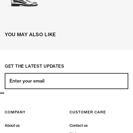
YOU MAY ALSO LIKE
GET THE LATEST UPDATES
Enter your email
COMPANY
CUSTOMER CARE
About us
Contact us