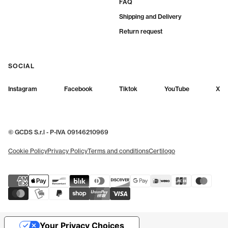
FAQ
Shipping and Delivery
Return request
SOCIAL
Instagram
Facebook
Tiktok
YouTube
X
© GCDS S.r.l - P-IVA 09146210969
Cookie Policy
Privacy Policy
Terms and conditions
Certilogo
Your Privacy Choices