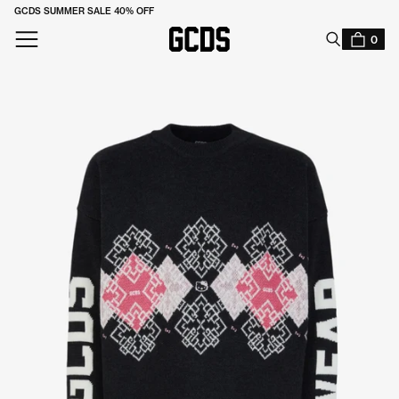
GCDS SUMMER SALE 40% OFF
SUBSCRIBE TO OUR NEWSLETTER TO STAY UPDATED
0