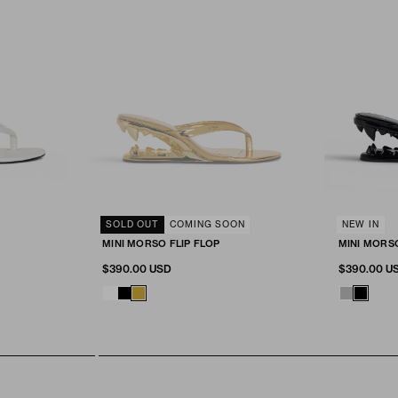
SELECT SIZE
SOLD OUT
COMING SOON
SELECT SIZ
NEW IN
Fit & Size
Fit & Size
MINI MORSO FLIP FLOP
MINI MORS
RT
ADD TO CART
A
41
36
37
38
39
40
41
36
37
$390.00 USD
$390.00 U