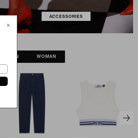
ACCESSORIES
MAN
WOMAN