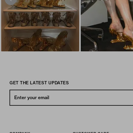
GET THE LATEST UPDATES
Enter your email