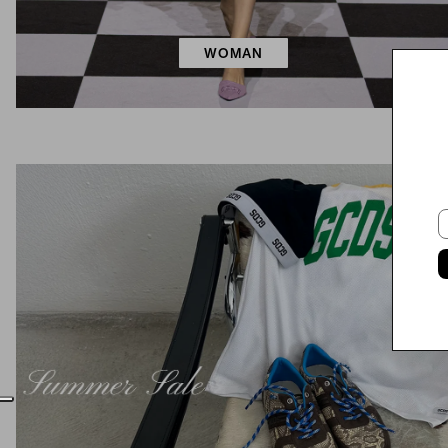
WOMAN
E