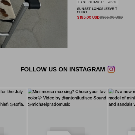
SELECT SIZE
LAST CHANCE!
-39%
Fit & Size
SUNSET LONGSLEEVE T-
ADD TO CART
XS
S
M
L
XL
SHIRT
$185.00 USD
$305.00 USD
FOLLOW US ON INSTAGRAM