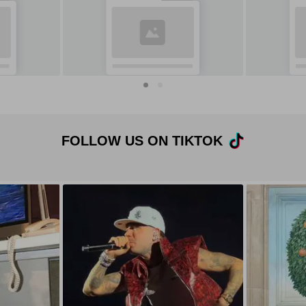
FOLLOW US ON TIKTOK