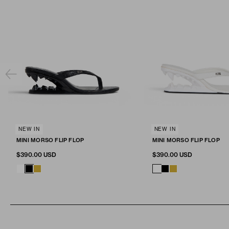
SELECT SIZE
NEW IN
SELECT SIZE
NEW IN
Fit & Size
MINI MORSO FLIP FLOP
MINI MORSO FLIP FLOP
ADD TO CART
ADD TO CA
36
37
38
39
40
41
36
37
38
39
40
$390.00 USD
$390.00 USD