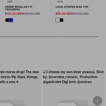
SELECT SIZE
-39%
SELECT SIZE
-40%
Fit & Size
Fit & Size
DENIM REGULAR FIT
LOGO STRIPES MINI TOP
ADD TO CART
ADD TO CART
28
30
32
34
36
38
40
XXS
XS
S
M
L
TROUSERS
$110.00 USD
$180.00 USD
$56.00 USD
$93.00 USD