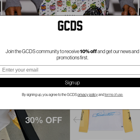
MAN
Join the GCDS community to receive
10% off
and get our news and
promotions first.
mail
Sign up
By signing up, you agree to the GCDS
privacy policy
and
terms of use.