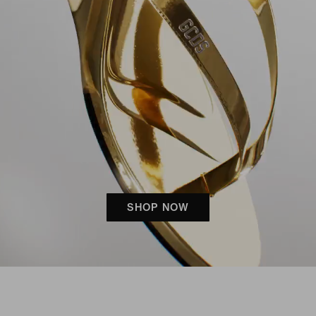
SHOP NOW